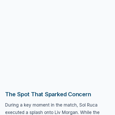
The Spot That Sparked Concern
During a key moment in the match, Sol Ruca
executed a splash onto Liv Morgan. While the