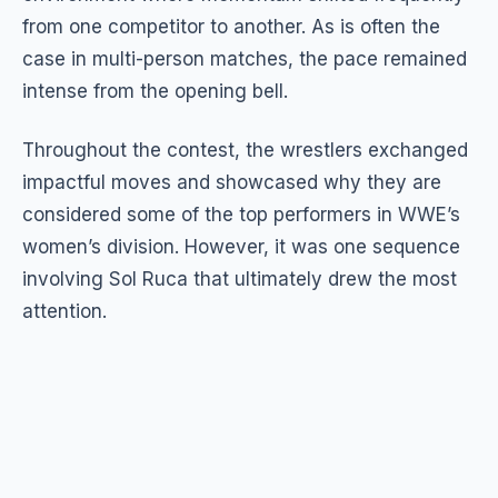
from one competitor to another. As is often the
case in multi-person matches, the pace remained
intense from the opening bell.
Throughout the contest, the wrestlers exchanged
impactful moves and showcased why they are
considered some of the top performers in WWE’s
women’s division. However, it was one sequence
involving Sol Ruca that ultimately drew the most
attention.