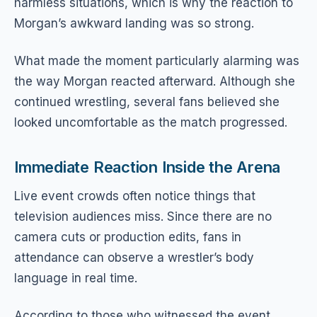
harmless situations, which is why the reaction to
Morgan’s awkward landing was so strong.
What made the moment particularly alarming was
the way Morgan reacted afterward. Although she
continued wrestling, several fans believed she
looked uncomfortable as the match progressed.
Immediate Reaction Inside the Arena
Live event crowds often notice things that
television audiences miss. Since there are no
camera cuts or production edits, fans in
attendance can observe a wrestler’s body
language in real time.
According to those who witnessed the event,