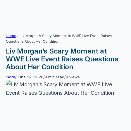
Home
›
Liv Morgan’s Scary Moment at WWE Live Event Raises
Questions About Her Condition
Liv Morgan’s Scary Moment at
WWE Live Event Raises Questions
About Her Condition
Indra
/
June 22, 2026
/
9 min read
/
8 views