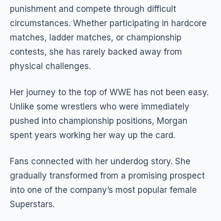
punishment and compete through difficult
circumstances. Whether participating in hardcore
matches, ladder matches, or championship
contests, she has rarely backed away from
physical challenges.
Her journey to the top of WWE has not been easy.
Unlike some wrestlers who were immediately
pushed into championship positions, Morgan
spent years working her way up the card.
Fans connected with her underdog story. She
gradually transformed from a promising prospect
into one of the company’s most popular female
Superstars.