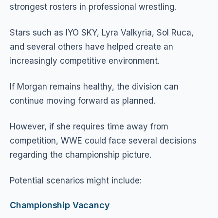
strongest rosters in professional wrestling.
Stars such as IYO SKY, Lyra Valkyria, Sol Ruca,
and several others have helped create an
increasingly competitive environment.
If Morgan remains healthy, the division can
continue moving forward as planned.
However, if she requires time away from
competition, WWE could face several decisions
regarding the championship picture.
Potential scenarios might include:
Championship Vacancy