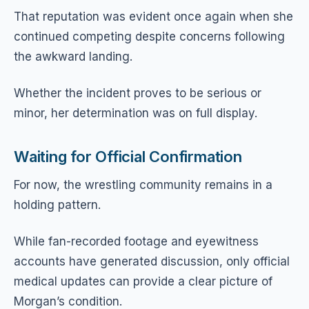
That reputation was evident once again when she
continued competing despite concerns following
the awkward landing.
Whether the incident proves to be serious or
minor, her determination was on full display.
Waiting for Official Confirmation
For now, the wrestling community remains in a
holding pattern.
While fan-recorded footage and eyewitness
accounts have generated discussion, only official
medical updates can provide a clear picture of
Morgan’s condition.