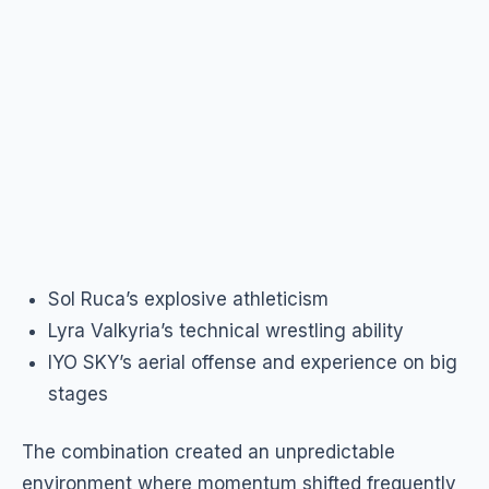
Sol Ruca’s explosive athleticism
Lyra Valkyria’s technical wrestling ability
IYO SKY’s aerial offense and experience on big
stages
The combination created an unpredictable
environment where momentum shifted frequently