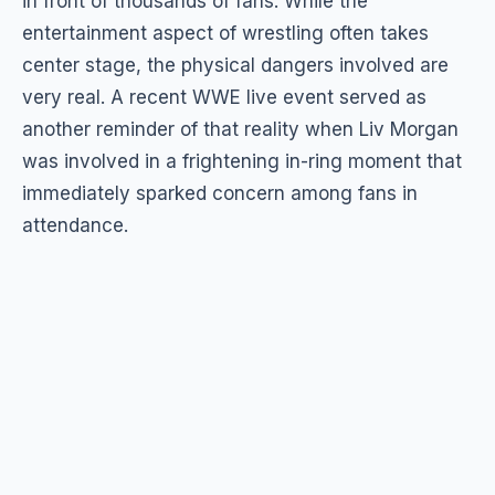
in front of thousands of fans. While the
entertainment aspect of wrestling often takes
center stage, the physical dangers involved are
very real. A recent WWE live event served as
another reminder of that reality when Liv Morgan
was involved in a frightening in-ring moment that
immediately sparked concern among fans in
attendance.