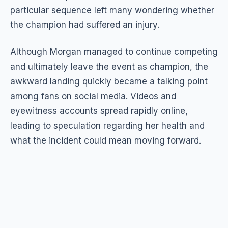
particular sequence left many wondering whether
the champion had suffered an injury.
Although Morgan managed to continue competing
and ultimately leave the event as champion, the
awkward landing quickly became a talking point
among fans on social media. Videos and
eyewitness accounts spread rapidly online,
leading to speculation regarding her health and
what the incident could mean moving forward.