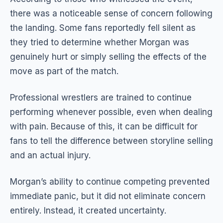
there was a noticeable sense of concern following
the landing. Some fans reportedly fell silent as
they tried to determine whether Morgan was
genuinely hurt or simply selling the effects of the
move as part of the match.
Professional wrestlers are trained to continue
performing whenever possible, even when dealing
with pain. Because of this, it can be difficult for
fans to tell the difference between storyline selling
and an actual injury.
Morgan’s ability to continue competing prevented
immediate panic, but it did not eliminate concern
entirely. Instead, it created uncertainty.