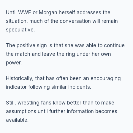
Until WWE or Morgan herself addresses the
situation, much of the conversation will remain
speculative.
The positive sign is that she was able to continue
the match and leave the ring under her own
power.
Historically, that has often been an encouraging
indicator following similar incidents.
Still, wrestling fans know better than to make
assumptions until further information becomes
available.