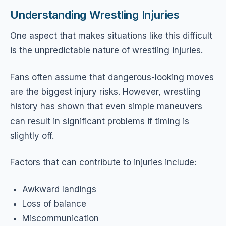
Understanding Wrestling Injuries
One aspect that makes situations like this difficult
is the unpredictable nature of wrestling injuries.
Fans often assume that dangerous-looking moves
are the biggest injury risks. However, wrestling
history has shown that even simple maneuvers
can result in significant problems if timing is
slightly off.
Factors that can contribute to injuries include:
Awkward landings
Loss of balance
Miscommunication