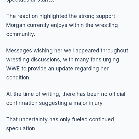
The reaction highlighted the strong support
Morgan currently enjoys within the wrestling
community.
Messages wishing her well appeared throughout
wrestling discussions, with many fans urging
WWE to provide an update regarding her
condition.
At the time of writing, there has been no official
confirmation suggesting a major injury.
That uncertainty has only fueled continued
speculation.