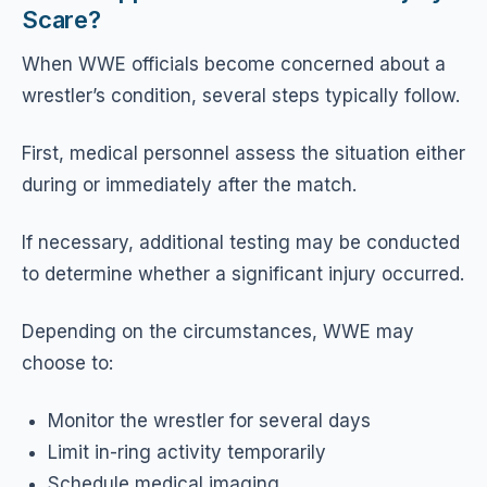
Scare?
When WWE officials become concerned about a
wrestler’s condition, several steps typically follow.
First, medical personnel assess the situation either
during or immediately after the match.
If necessary, additional testing may be conducted
to determine whether a significant injury occurred.
Depending on the circumstances, WWE may
choose to:
Monitor the wrestler for several days
Limit in-ring activity temporarily
Schedule medical imaging