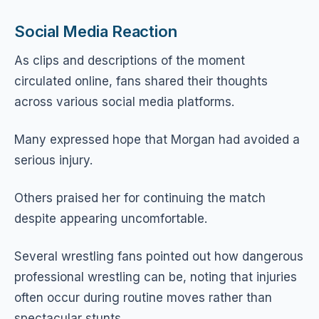
Social Media Reaction
As clips and descriptions of the moment
circulated online, fans shared their thoughts
across various social media platforms.
Many expressed hope that Morgan had avoided a
serious injury.
Others praised her for continuing the match
despite appearing uncomfortable.
Several wrestling fans pointed out how dangerous
professional wrestling can be, noting that injuries
often occur during routine moves rather than
spectacular stunts.