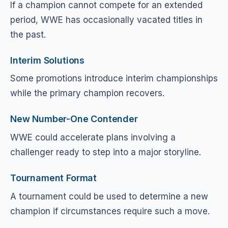
If a champion cannot compete for an extended
period, WWE has occasionally vacated titles in
the past.
Interim Solutions
Some promotions introduce interim championships
while the primary champion recovers.
New Number-One Contender
WWE could accelerate plans involving a
challenger ready to step into a major storyline.
Tournament Format
A tournament could be used to determine a new
champion if circumstances require such a move.