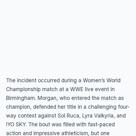
The incident occurred during a Women’s World
Championship match at a WWE live event in
Birmingham. Morgan, who entered the match as
champion, defended her title in a challenging four-
way contest against Sol Ruca, Lyra Valkyria, and
IYO SKY. The bout was filled with fast-paced
action and impressive athleticism, but one