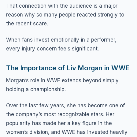
That connection with the audience is a major
reason why so many people reacted strongly to
the recent scare.
When fans invest emotionally in a performer,
every injury concern feels significant.
The Importance of Liv Morgan in WWE
Morgan’s role in WWE extends beyond simply
holding a championship.
Over the last few years, she has become one of
the company’s most recognizable stars. Her
popularity has made her a key figure in the
women’s division, and WWE has invested heavily