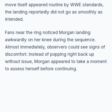
move itself appeared routine by WWE standards,
the landing reportedly did not go as smoothly as
intended.
Fans near the ring noticed Morgan landing
awkwardly on her knee during the sequence.
Almost immediately, observers could see signs of
discomfort. Instead of popping right back up
without issue, Morgan appeared to take a moment
to assess herself before continuing.