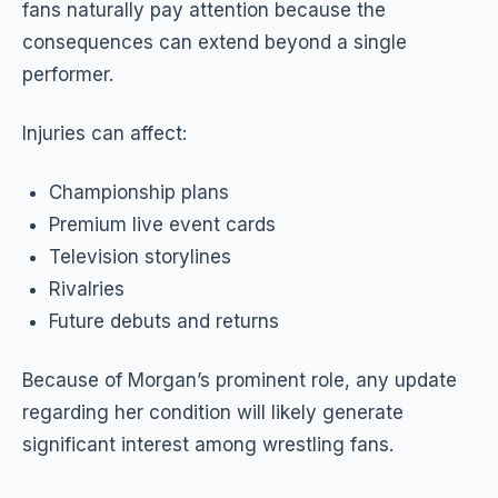
fans naturally pay attention because the
consequences can extend beyond a single
performer.
Injuries can affect:
Championship plans
Premium live event cards
Television storylines
Rivalries
Future debuts and returns
Because of Morgan’s prominent role, any update
regarding her condition will likely generate
significant interest among wrestling fans.