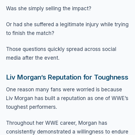
Was she simply selling the impact?
Or had she suffered a legitimate injury while trying
to finish the match?
Those questions quickly spread across social
media after the event.
Liv Morgan’s Reputation for Toughness
One reason many fans were worried is because
Liv Morgan has built a reputation as one of WWE’s
toughest performers.
Throughout her WWE career, Morgan has
consistently demonstrated a willingness to endure