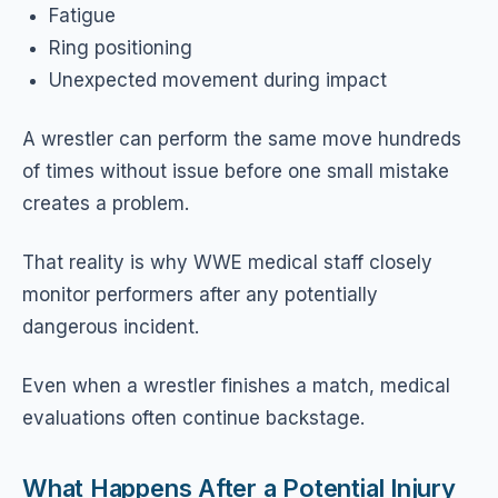
Fatigue
Ring positioning
Unexpected movement during impact
A wrestler can perform the same move hundreds
of times without issue before one small mistake
creates a problem.
That reality is why WWE medical staff closely
monitor performers after any potentially
dangerous incident.
Even when a wrestler finishes a match, medical
evaluations often continue backstage.
What Happens After a Potential Injury