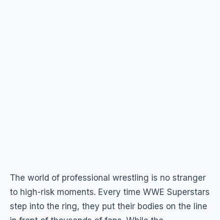
The world of professional wrestling is no stranger
to high-risk moments. Every time WWE Superstars
step into the ring, they put their bodies on the line