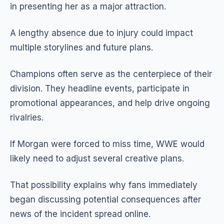
in presenting her as a major attraction.
A lengthy absence due to injury could impact
multiple storylines and future plans.
Champions often serve as the centerpiece of their
division. They headline events, participate in
promotional appearances, and help drive ongoing
rivalries.
If Morgan were forced to miss time, WWE would
likely need to adjust several creative plans.
That possibility explains why fans immediately
began discussing potential consequences after
news of the incident spread online.