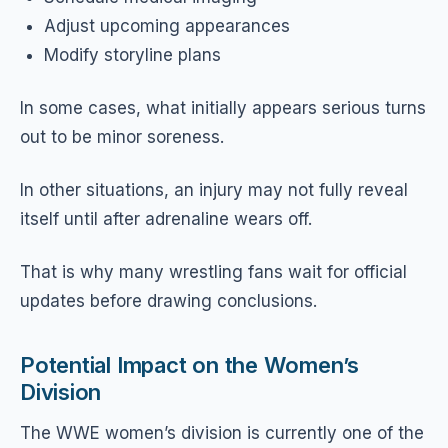
Adjust upcoming appearances
Modify storyline plans
In some cases, what initially appears serious turns
out to be minor soreness.
In other situations, an injury may not fully reveal
itself until after adrenaline wears off.
That is why many wrestling fans wait for official
updates before drawing conclusions.
Potential Impact on the Women’s
Division
The WWE women’s division is currently one of the