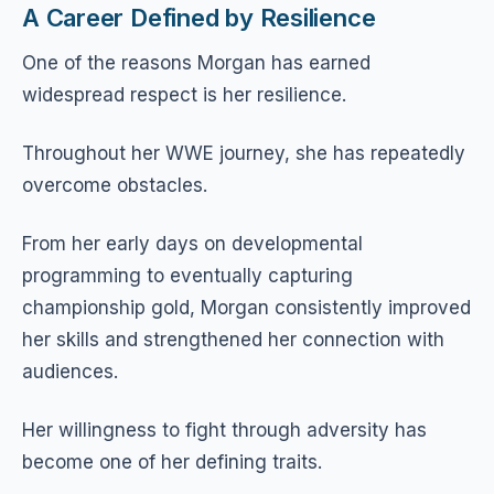
A Career Defined by Resilience
One of the reasons Morgan has earned
widespread respect is her resilience.
Throughout her WWE journey, she has repeatedly
overcome obstacles.
From her early days on developmental
programming to eventually capturing
championship gold, Morgan consistently improved
her skills and strengthened her connection with
audiences.
Her willingness to fight through adversity has
become one of her defining traits.