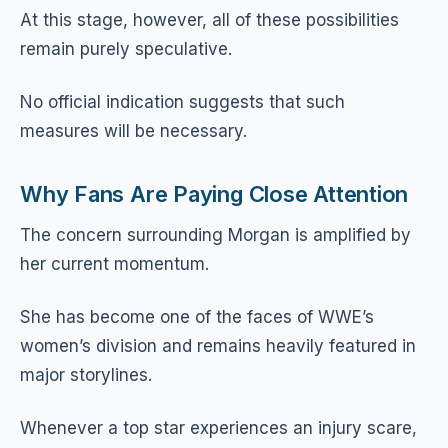
At this stage, however, all of these possibilities
remain purely speculative.
No official indication suggests that such
measures will be necessary.
Why Fans Are Paying Close Attention
The concern surrounding Morgan is amplified by
her current momentum.
She has become one of the faces of WWE’s
women’s division and remains heavily featured in
major storylines.
Whenever a top star experiences an injury scare,