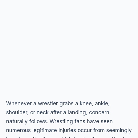
Whenever a wrestler grabs a knee, ankle,
shoulder, or neck after a landing, concern
naturally follows. Wrestling fans have seen
numerous legitimate injuries occur from seemingly