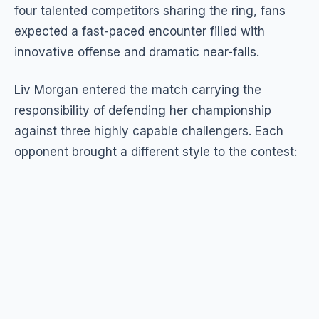
four talented competitors sharing the ring, fans
expected a fast-paced encounter filled with
innovative offense and dramatic near-falls.
Liv Morgan entered the match carrying the
responsibility of defending her championship
against three highly capable challengers. Each
opponent brought a different style to the contest: