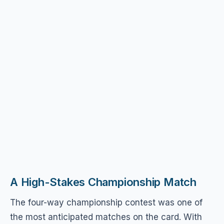
A High-Stakes Championship Match
The four-way championship contest was one of
the most anticipated matches on the card. With